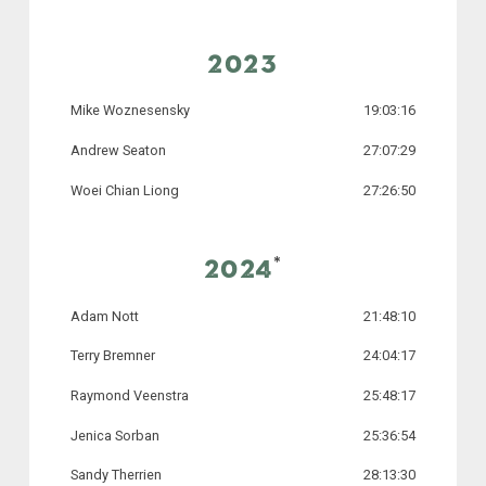
2023
Mike Woznesensky
19:03:16
Andrew Seaton
27:07:29
Woei Chian Liong
27:26:50
*
2024
Adam Nott
21:48:10
Terry Bremner
24:04:17
Raymond Veenstra
25:48:17
Jenica Sorban
25:36:54
Sandy Therrien
28:13:30