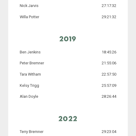
Nick Jarvis
27:17:32
Willa Potter
29:21:32
2019
Ben Jenkins
18:45:26
Peter Bremner
21:55:06
Tara Witham
22:57:50
Kelsy Trigg
25:57:09
Alan Doyle
28:26:44
2022
Terry Bremner
29:23:04