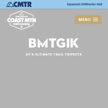
Squamish 50
Whistler Half
MENU
BMTGIK
BC's Ultimate Trail Trifecta