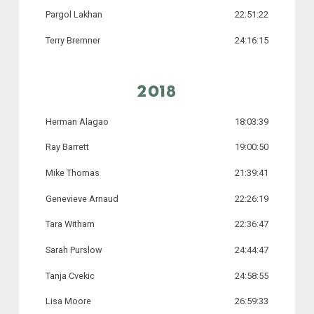
Pargol Lakhan
22:51:22
Terry Bremner
24:16:15
2018
Herman Alagao
18:03:39
Ray Barrett
19:00:50
Mike Thomas
21:39:41
Genevieve Arnaud
22:26:19
Tara Witham
22:36:47
Sarah Purslow
24:44:47
Tanja Cvekic
24:58:55
Lisa Moore
26:59:33