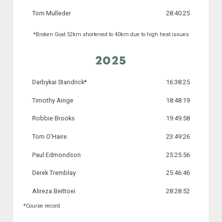
Tom Mulleder
28:40:25
*Broken Goat 52km shortened to 40km due to high heat issues
2025
Darbykai Standrick*
16:38:25
Timothy Ainge
18:48:19
Robbie Brooks
19:49:58
Tom O'Haire
23:49:26
Paul Edmondson
25:25:56
Derek Tremblay
25:46:46
Alireza Beittoei
28:28:52
*Course record