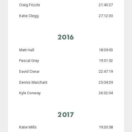
Craig Frizzle
21:43:37
Katie Clegg
27:12:30
2016
Matt Hall
18:39:03
Pascal Gray
19:51:52
David Crerar
22:47:19
Dennis Marchant
25:04:39
Kyle Conway
26:32:04
2017
Katie Mills
19:33:08