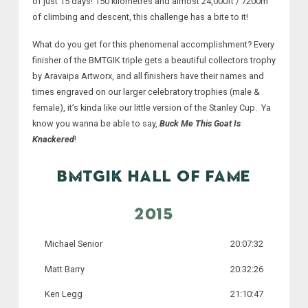
of just 15 days! 150 kilometres and almost 24,000ft / 7200m
of climbing and descent, this challenge has a bite to it!
What do you get for this phenomenal accomplishment? Every
finisher of the BMTGIK triple gets a beautiful collectors trophy
by Aravaipa Artworx, and all finishers have their names and
times engraved on our larger celebratory trophies (male &
female), it’s kinda like our little version of the Stanley Cup. Ya
know you wanna be able to say,
Buck Me This Goat Is
Knackered
!
BMTGIK HALL OF FAME
2015
Michael Senior
20:07:32
Matt Barry
20:32:26
Ken Legg
21:10:47