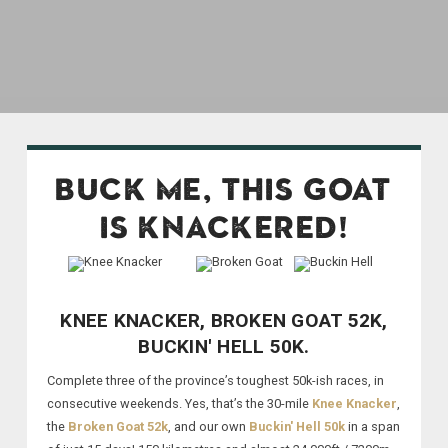
BUCK ME, THIS GOAT
IS KNACKERED!
KNEE KNACKER, BROKEN GOAT 52K,
BUCKIN' HELL 50K.
Complete three of the province’s toughest 50k-ish races, in
consecutive weekends. Yes, that’s the 30-mile
Knee Knacker
,
the
Broken Goat 52k
, and our own
Buckin' Hell 50k
in a span